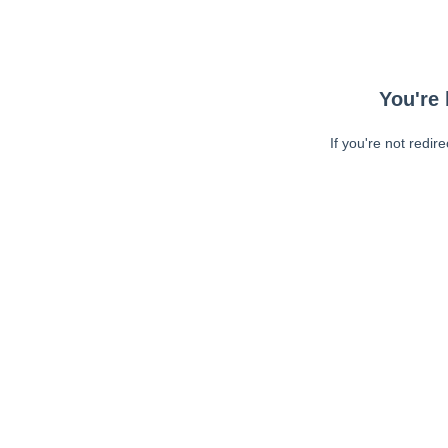
You're 
If you're not redir